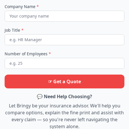
Company Name
*
Job Title
*
Number of Employees
*
☞ Get a Quote
💬 Need Help Choosing?
Let Bringy be your insurance advisor. We'll help you
compare options, explain the fine print and assist with
every claim — so you're never left navigating the
system alone.