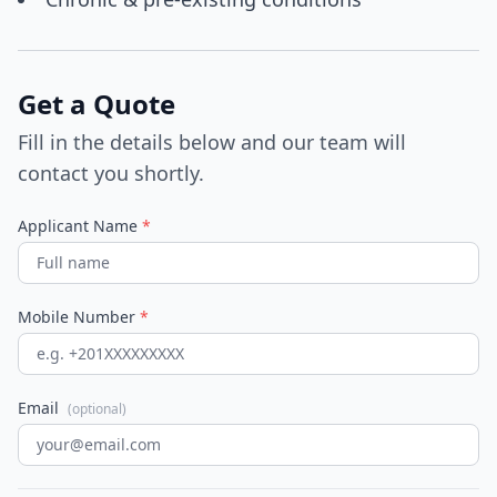
Get a Quote
Fill in the details below and our team will
contact you shortly.
Applicant Name
*
Mobile Number
*
Email
(optional)