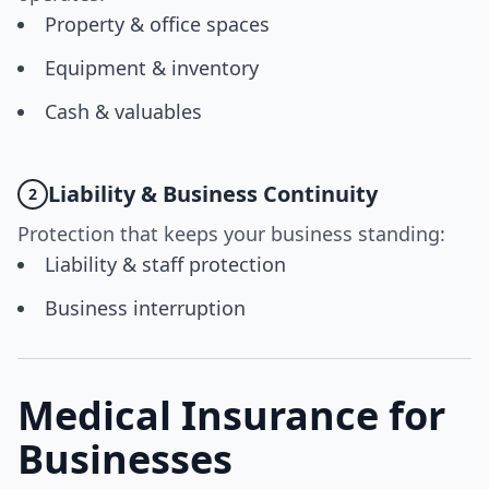
Property & office spaces
Equipment & inventory
Cash & valuables
Liability & Business Continuity
2
Protection that keeps your business standing:
Liability & staff protection
Business interruption
Medical Insurance for
Businesses