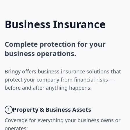
Business Insurance
Complete protection for your
business operations.
Bringy offers business insurance solutions that
protect your company from financial risks —
before and after anything happens.
Property & Business Assets
1
Coverage for everything your business owns or
operates: