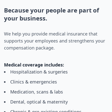
Because your people are part of
your business.
We help you provide medical insurance that
supports your employees and strengthens your
compensation package.
Medical coverage includes:
Hospitalization & surgeries
Clinics & emergencies
Medication, scans & labs
Dental, optical & maternity
Chronic & pre-existing conditions